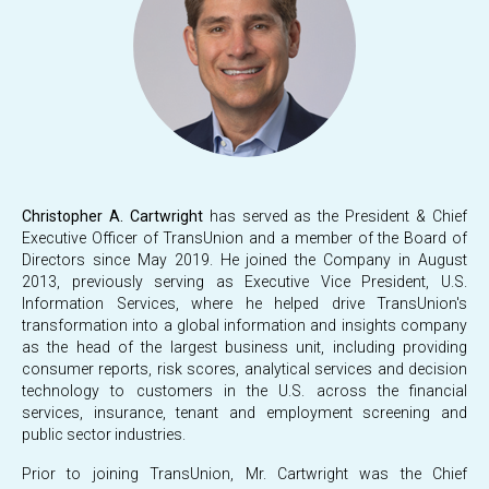
Christopher A. Cartwright
has served as the President & Chief
Executive Officer of TransUnion and a member of the Board of
Directors since May 2019. He joined the Company in August
2013, previously serving as Executive Vice President, U.S.
Information Services, where he helped drive TransUnion's
transformation into a global information and insights company
as the head of the largest business unit, including providing
consumer reports, risk scores, analytical services and decision
technology to customers in the U.S. across the financial
services, insurance, tenant and employment screening and
public sector industries.
Prior to joining TransUnion, Mr. Cartwright was the Chief