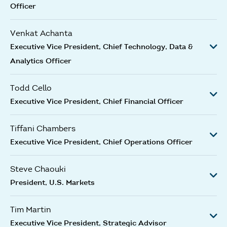
Officer
Venkat Achanta
Executive Vice President, Chief Technology, Data &
Analytics Officer
Todd Cello
Executive Vice President, Chief Financial Officer
Tiffani Chambers
Executive Vice President, Chief Operations Officer
Steve Chaouki
President, U.S. Markets
Tim Martin
Executive Vice President, Strategic Advisor