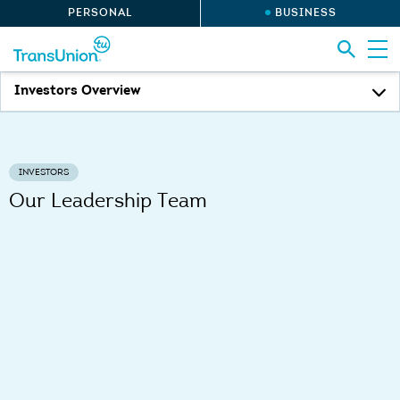
PERSONAL
BUSINESS
Investors Overview
INVESTORS
Our Leadership Team