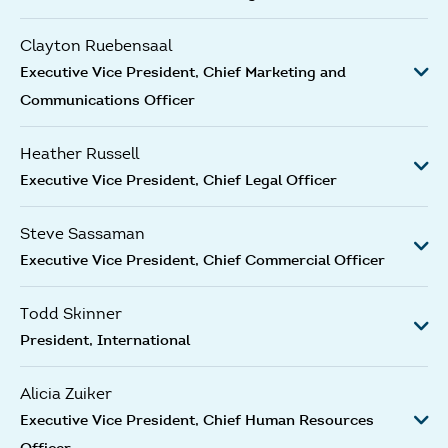
Clayton Ruebensaal
Executive Vice President, Chief Marketing and
Communications Officer
Heather Russell
Executive Vice President, Chief Legal Officer
Steve Sassaman
Executive Vice President, Chief Commercial Officer
Todd Skinner
President, International
Alicia Zuiker
Executive Vice President, Chief Human Resources