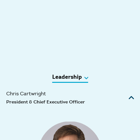
Leadership
Chris Cartwright
President & Chief Executive Officer