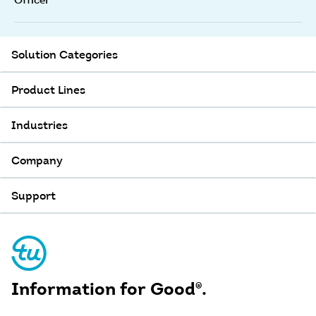
Officer
Solution Categories
Product Lines
Industries
Company
Support
Information for Good
®
.