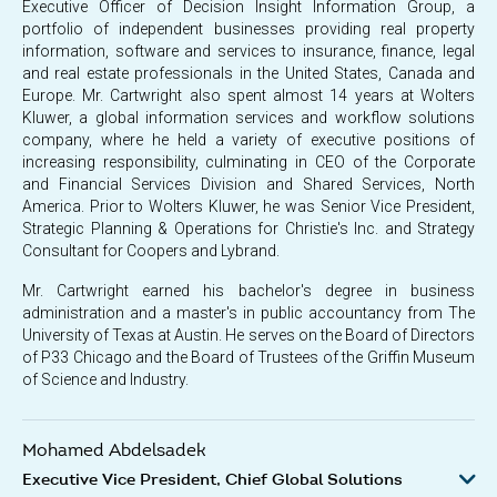
Executive Officer of Decision Insight Information Group, a
portfolio of independent businesses providing real property
information, software and services to insurance, finance, legal
and real estate professionals in the United States, Canada and
Europe. Mr. Cartwright also spent almost 14 years at Wolters
Kluwer, a global information services and workflow solutions
company, where he held a variety of executive positions of
increasing responsibility, culminating in CEO of the Corporate
and Financial Services Division and Shared Services, North
America. Prior to Wolters Kluwer, he was Senior Vice President,
Strategic Planning & Operations for Christie's Inc. and Strategy
Consultant for Coopers and Lybrand.
Mr. Cartwright earned his bachelor's degree in business
administration and a master's in public accountancy from The
University of Texas at Austin. He serves on the Board of Directors
of P33 Chicago and the Board of Trustees of the Griffin Museum
of Science and Industry.
Mohamed Abdelsadek
Executive Vice President, Chief Global Solutions